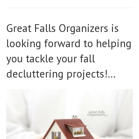
Great Falls Organizers is
looking forward to helping
you tackle your fall
decluttering projects!…