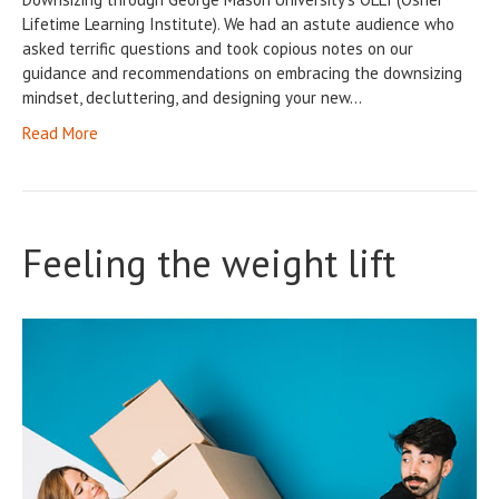
Lifetime Learning Institute). We had an astute audience who
asked terrific questions and took copious notes on our
guidance and recommendations on embracing the downsizing
mindset, decluttering, and designing your new…
Read More
Feeling the weight lift