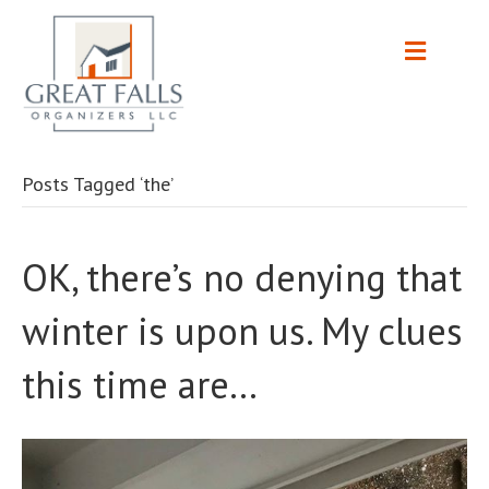
Posts Tagged ‘the’
OK, there’s no denying that
winter is upon us. My clues
this time are…