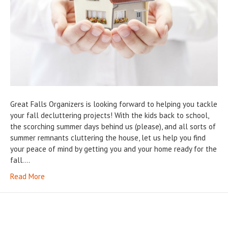
Great Falls Organizers is looking forward to helping you tackle
your fall decluttering projects! With the kids back to school,
the scorching summer days behind us (please), and all sorts of
summer remnants cluttering the house, let us help you find
your peace of mind by getting you and your home ready for the
fall.…
Read More