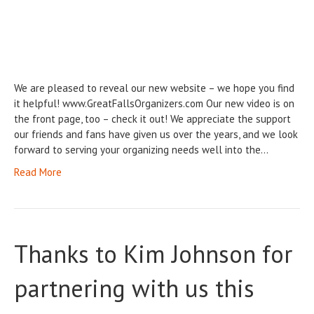
We are pleased to reveal our new website – we hope you find
it helpful! www.GreatFallsOrganizers.com Our new video is on
the front page, too – check it out! We appreciate the support
our friends and fans have given us over the years, and we look
forward to serving your organizing needs well into the…
Read More
Thanks to Kim Johnson for
partnering with us this