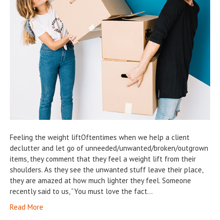
Feeling the weight liftOftentimes when we help a client
declutter and let go of unneeded/unwanted/broken/outgrown
items, they comment that they feel a weight lift from their
shoulders. As they see the unwanted stuff leave their place,
they are amazed at how much lighter they feel. Someone
recently said to us, “You must love the fact…
Read More