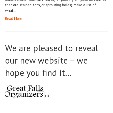
that are stained, torn, or sprouting holes). Make a list of
what…
Read More
We are pleased to reveal
our new website – we
hope you find it…