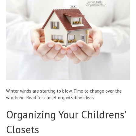
Winter winds are starting to blow. Time to change over the
wardrobe. Read for closet organization ideas.
Organizing Your Childrens’
Closets