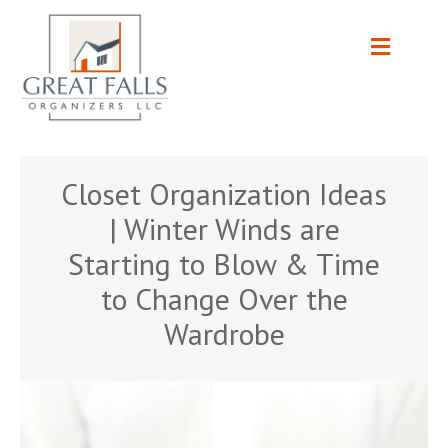
Closet Organization Ideas
| Winter Winds are
Starting to Blow & Time
to Change Over the
Wardrobe