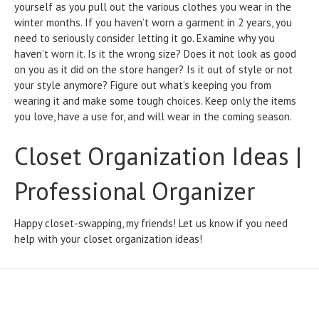
yourself as you pull out the various clothes you wear in the
winter months. If you haven’t worn a garment in 2 years, you
need to seriously consider letting it go. Examine why you
haven’t worn it. Is it the wrong size? Does it not look as good
on you as it did on the store hanger? Is it out of style or not
your style anymore? Figure out what’s keeping you from
wearing it and make some tough choices. Keep only the items
you love, have a use for, and will wear in the coming season.
Closet Organization Ideas |
Professional Organizer
Happy closet-swapping, my friends! Let us know if you need
help with your closet organization ideas!