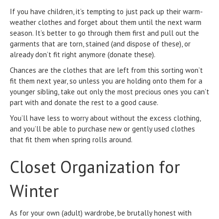
If you have children, it’s tempting to just pack up their warm-
weather clothes and forget about them until the next warm
season. It’s better to go through them first and pull out the
garments that are torn, stained (and dispose of these), or
already don’t fit right anymore (donate these).
Chances are the clothes that are left from this sorting won’t
fit them next year, so unless you are holding onto them for a
younger sibling, take out only the most precious ones you can’t
part with and donate the rest to a good cause.
You’ll have less to worry about without the excess clothing,
and you’ll be able to purchase new or gently used clothes
that fit them when spring rolls around.
Closet Organization for
Winter
As for your own (adult) wardrobe, be brutally honest with