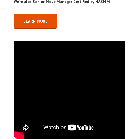
We're also Senior Move Manager Certified by NASMM.
LEARN MORE