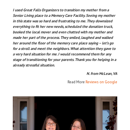
I used Great Falls Organizers to transition my mother from a
Senior Living place to a Memory Care Facility. Seeing my mother
in this state was so hard and frustrating to me. They downsized
everything to fit her new needs, scheduled the donation truck,
booked the local mover and even chatted with my mother and
made her part of the process. They smiled, laughed and walked
her around the floor of the memory care place saying – let’s go
for a stroll and meet the neighbors. What attention they gave to
a very hard situation for me. I would recommend them for any
stage of transitioning for your parents. Thank you for helping in a
already stressful situation.
N. from McLean, VA
Read More
Reviews on Google