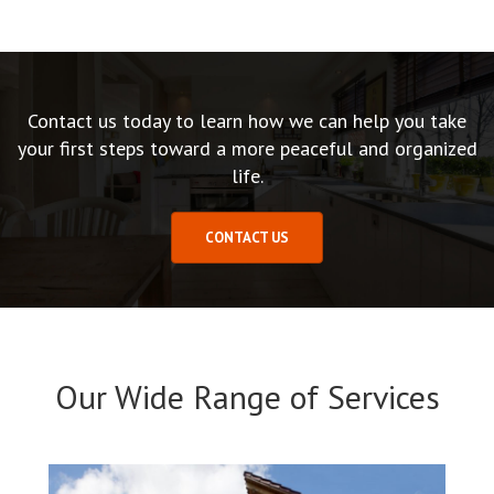
Contact us today to learn how we can help you take
your first steps toward a more peaceful and organized
life.
CONTACT US
Our Wide Range of Services