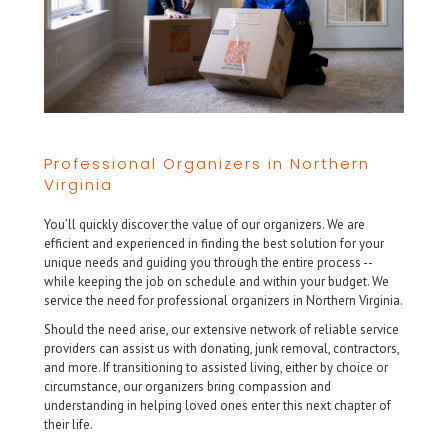
Professional Organizers in Northern
Virginia
You’ll quickly discover the value of our organizers. We are
efficient and experienced in finding the best solution for your
unique needs and guiding you through the entire process --
while keeping the job on schedule and within your budget. We
service the need for professional organizers in Northern Virginia.
Should the need arise, our extensive network of reliable service
providers can assist us with donating, junk removal, contractors,
and more. If transitioning to assisted living, either by choice or
circumstance, our organizers bring compassion and
understanding in helping loved ones enter this next chapter of
their life.