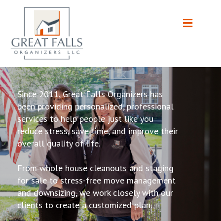
Since 2011, Great Falls Organizers has
been providing personalized, professional
services to help people just like you
reduce stress, save time, and improve their
overall quality of life.
From whole house cleanouts and staging
for sale to stress-free move management
and downsizing, we work closely with our
clients to create a customized plan.