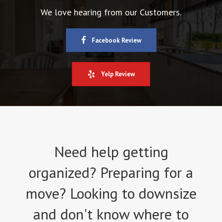
We love hearing from our Customers.
Facebook Review
Yelp Review
Need help getting
organized? Preparing for a
move? Looking to downsize
and don't know where to