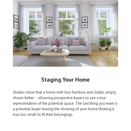
Staging Your Home
Studies show that a home with less furniture and clutter, simply
shows better -- allowing prospective buyers to see a true
representation of the potential space. The last thing you want is
a potential buyer leaving the showing of your home thinking it
was too small to fit their belongings.