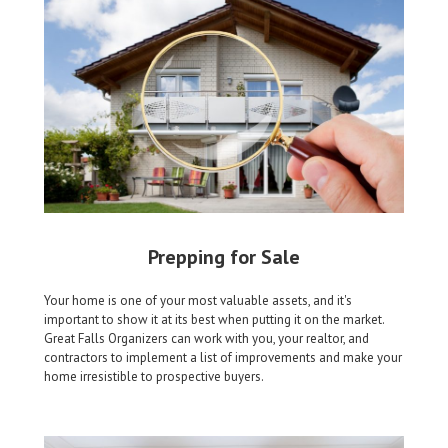
Prepping for Sale
Your home is one of your most valuable assets, and it's
important to show it at its best when putting it on the market.
Great Falls Organizers can work with you, your realtor, and
contractors to implement a list of improvements and make your
home irresistible to prospective buyers.