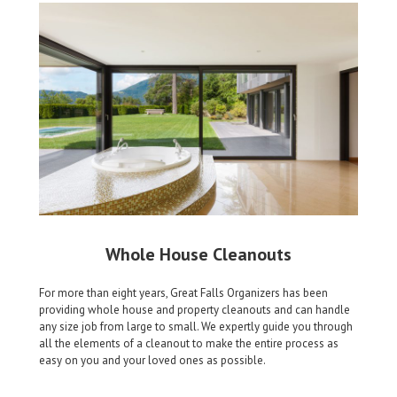
Whole House Cleanouts
For more than eight years, Great Falls Organizers has been
providing whole house and property cleanouts and can handle
any size job from large to small. We expertly guide you through
all the elements of a cleanout to make the entire process as
easy on you and your loved ones as possible.