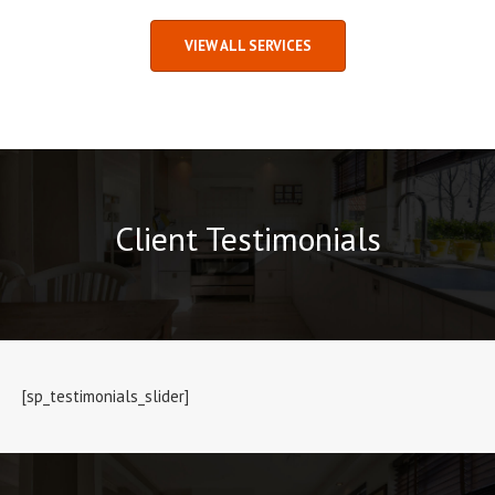
VIEW ALL SERVICES
Client Testimonials
[sp_testimonials_slider]