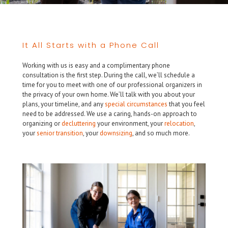
It All Starts with a Phone Call
Working with us is easy and a complimentary phone
consultation is the first step. During the call, we’ll schedule a
time for you to meet with one of our professional organizers in
the privacy of your own home. We’ll talk with you about your
plans, your timeline, and any
special circumstances
that you feel
need to be addressed. We use a caring, hands-on approach to
organizing or
decluttering
your environment, your
relocation
,
your
senior transition
, your
downsizing
, and so much more.