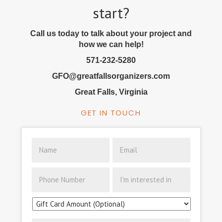
start?
Call us today to talk about your project and
how we can help!
571-232-5280
GFO@greatfallsorganizers.com
Great Falls, Virginia
GET IN TOUCH