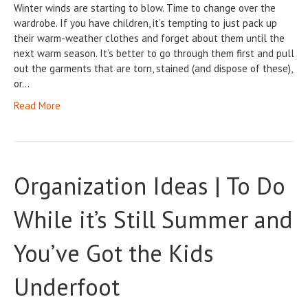
Winter winds are starting to blow. Time to change over the
wardrobe. If you have children, it’s tempting to just pack up
their warm-weather clothes and forget about them until the
next warm season. It’s better to go through them first and pull
out the garments that are torn, stained (and dispose of these),
or…
Read More
Organization Ideas | To Do
While it’s Still Summer and
You’ve Got the Kids
Underfoot