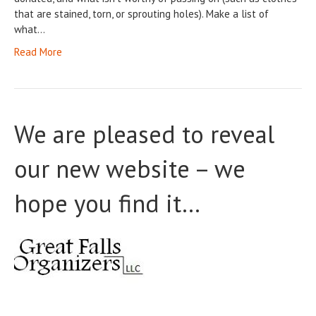
that are stained, torn, or sprouting holes). Make a list of
what…
Read More
We are pleased to reveal
our new website – we
hope you find it…