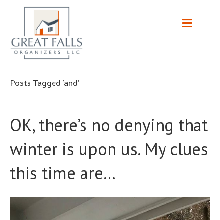
Posts Tagged ‘and’
OK, there’s no denying that
winter is upon us. My clues
this time are…