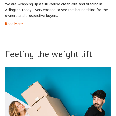
We are wrapping up a full-house clean-out and staging in
Arlington today – very excited to see this house shine for the
owners and prospective buyers.
Read More
Feeling the weight lift