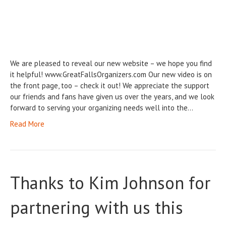
We are pleased to reveal our new website – we hope you find
it helpful! www.GreatFallsOrganizers.com Our new video is on
the front page, too – check it out! We appreciate the support
our friends and fans have given us over the years, and we look
forward to serving your organizing needs well into the…
Read More
Thanks to Kim Johnson for
partnering with us this