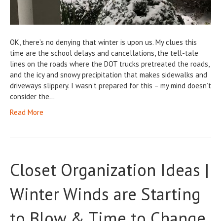
OK, there’s no denying that winter is upon us. My clues this
time are the school delays and cancellations, the tell-tale
lines on the roads where the DOT trucks pretreated the roads,
and the icy and snowy precipitation that makes sidewalks and
driveways slippery. I wasn’t prepared for this – my mind doesn’t
consider the…
Read More
Closet Organization Ideas |
Winter Winds are Starting
to Blow & Time to Change