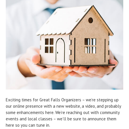
Exciting times for Great Falls Organizers – we’re stepping up
our online presence with a new website, a video, and probably
some enhancements here. We’re reaching out with community
events and local classes – we’ll be sure to announce them
here so you can tune in.