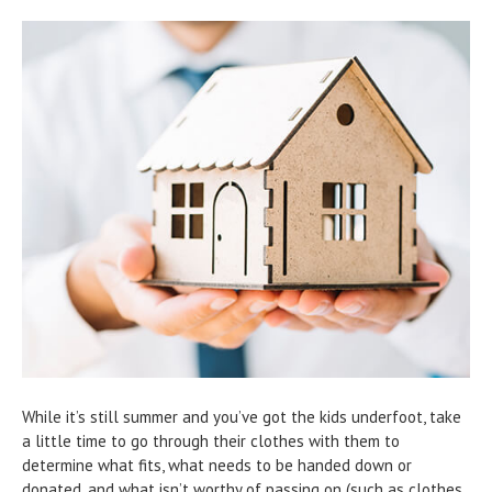
While it’s still summer and you’ve got the kids underfoot, take
a little time to go through their clothes with them to
determine what fits, what needs to be handed down or
donated, and what isn’t worthy of passing on (such as clothes