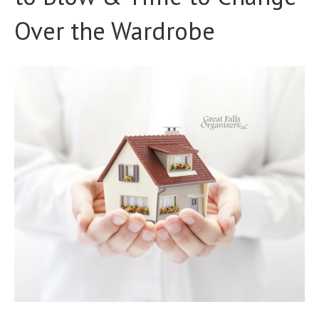
Over the Wardrobe