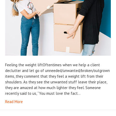
Feeling the weight liftOftentimes when we help a client
declutter and let go of unneeded/unwanted/broken/outgrown
items, they comment that they feel a weight lift from their
shoulders. As they see the unwanted stuff leave their place,
they are amazed at how much lighter they feel. Someone
recently said to us, “You must love the fact…
Read More