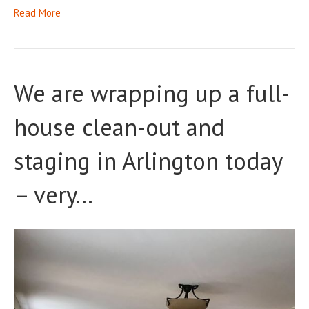
Read More
We are wrapping up a full-
house clean-out and
staging in Arlington today
– very…