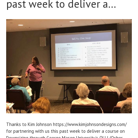
past week to deliver a…
Thanks to Kim Johnson https://www.kimjohnsondesigns.com/
for partnering with us this past week to deliver a course on
Downsizing through George Mason University’s OLLI (Osher