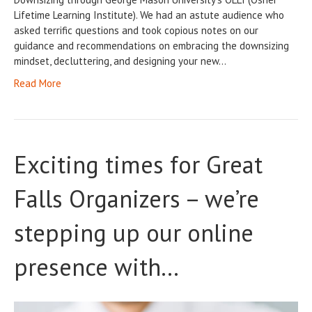
Lifetime Learning Institute). We had an astute audience who
asked terrific questions and took copious notes on our
guidance and recommendations on embracing the downsizing
mindset, decluttering, and designing your new…
Read More
Exciting times for Great
Falls Organizers – we’re
stepping up our online
presence with…