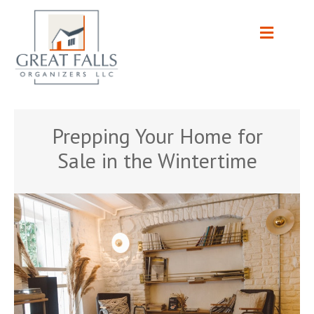
Prepping Your Home for
Sale in the Wintertime