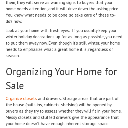
them, they will serve as warning signs to buyers that your
home needs attention, and it will drive down the asking price.
You know what needs to be done, so take care of these to-
do’s now.
Look at your home with fresh eyes. If you usually keep your
winter holiday decorations up for as long as possible, you need
to put them away now. Even though it’s still winter, your home
needs to emphasize what a great home it is, regardless of
season.
Organizing Your Home for
Sale
Organize closets
and drawers. Storage areas that are part of
the house (built-ins, cabinets, shelving) will be opened by
buyers as they try to assess whether they will fit in your home.
Messy closets and stuffed drawers give the appearance that
your home doesn’t have enough inherent storage space.