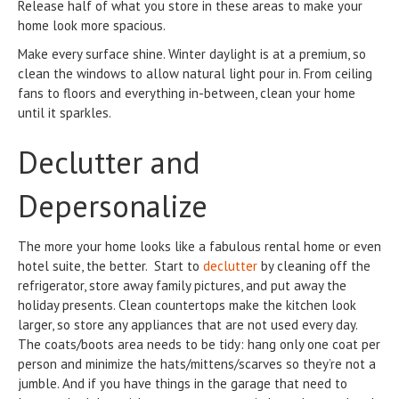
Release half of what you store in these areas to make your
home look more spacious.
Make every surface shine. Winter daylight is at a premium, so
clean the windows to allow natural light pour in. From ceiling
fans to floors and everything in-between, clean your home
until it sparkles.
Declutter and
Depersonalize
The more your home looks like a fabulous rental home or even
hotel suite, the better. Start to
declutter
by cleaning off the
refrigerator, store away family pictures, and put away the
holiday presents. Clean countertops make the kitchen look
larger, so store any appliances that are not used every day.
The coats/boots area needs to be tidy: hang only one coat per
person and minimize the hats/mittens/scarves so they’re not a
jumble. And if you have things in the garage that need to