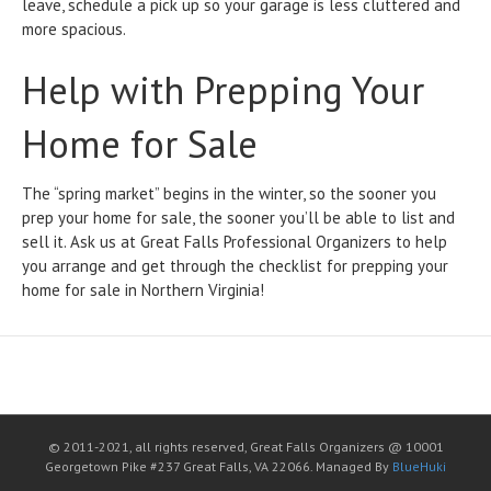
leave, schedule a pick up so your garage is less cluttered and
more spacious.
Help with Prepping Your
Home for Sale
The “spring market” begins in the winter, so the sooner you
prep your home for sale, the sooner you’ll be able to list and
sell it. Ask us at Great Falls Professional Organizers to help
you arrange and get through the checklist for prepping your
home for sale in Northern Virginia!
© 2011-2021, all rights reserved, Great Falls Organizers @ 10001
Georgetown Pike #237 Great Falls, VA 22066. Managed By
BlueHuki