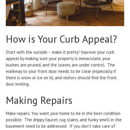
How is Your Curb Appeal?
Start with the outside – make it pretty! Improve your curb
appeal by making sure your property is immaculate, your
bushes are pruned, and the leaves are under control. The
walkway to your front door needs to be clear (especially if
there is snow or ice on it), and visitors should find the front
door inviting.
Making Repairs
Make repairs. You want your home to be in the best condition
possible. The drippy faucet, rug stains, and funky smell in the
basement need to be addressed. If you don’t take care of