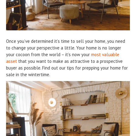
Once you’ve determined it’s time to sell your home, you need
to change your perspective a little. Your home is no longer
your cocoon from the world – it’s now your
most valuable
asset
that you want to make as attractive to a prospective
buyer as possible. Find out our tips for prepping your home for
sale in the wintertime.