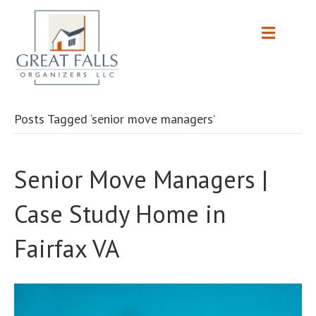
Posts Tagged ‘senior move managers’
Senior Move Managers |
Case Study Home in
Fairfax VA