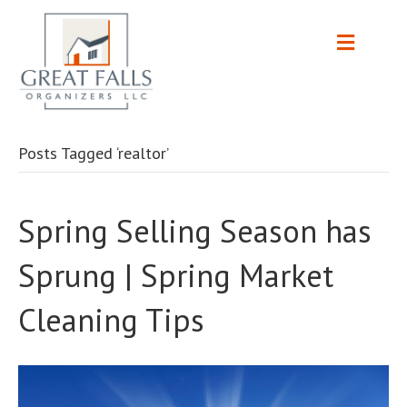
Posts Tagged ‘realtor’
Spring Selling Season has
Sprung | Spring Market
Cleaning Tips