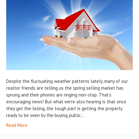
Despite the fluctuating weather patterns lately, many of our
realtor friends are telling us the spring selling market has
sprung and their phones are ringing non-stop. That’s
encouraging news! But what we’re also hearing is that once
they get the listing, the tough part is getting the property
ready to be seen by the buying public…
Read More