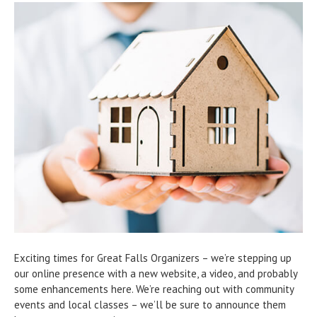
Exciting times for Great Falls Organizers – we’re stepping up
our online presence with a new website, a video, and probably
some enhancements here. We’re reaching out with community
events and local classes – we’ll be sure to announce them