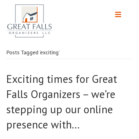
Posts Tagged ‘exciting’
Exciting times for Great
Falls Organizers – we’re
stepping up our online
presence with…